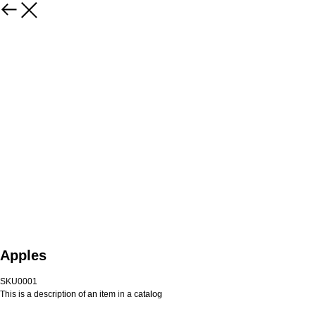
Apples
SKU0001
This is a description of an item in a catalog